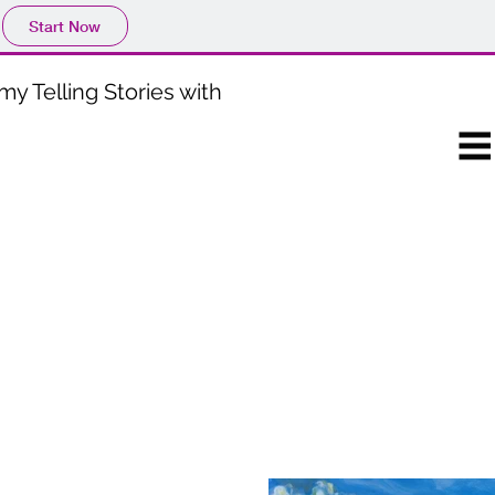
Start Now
my Telling Stories with