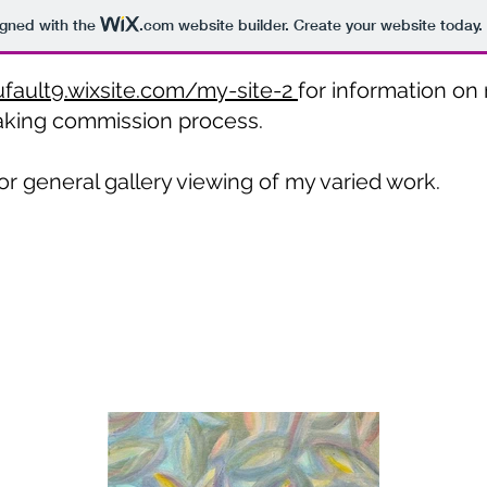
igned with the
.com
website builder. Create your website today.
ufault9.wixsite.com/my-site-2
for information on 
aking commission process.
or general gallery viewing of my varied work.