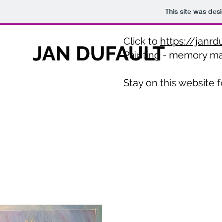
This site was des
Click to
https://janrd
JAN DUFAULT
JAN DUFAULT
Painting - memory m
Stay on this website f